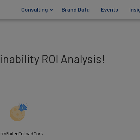
Consulting
Brand Data
Events
Insi
nability ROI Analysis!
ormFailedToLoadCors