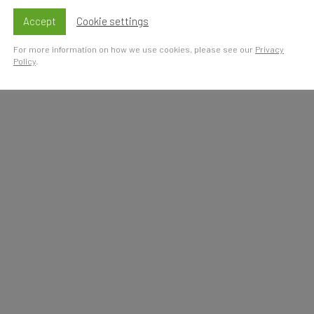
Accept
Cookie settings
For more information on how we use cookies, please see our
Privacy
Policy
.