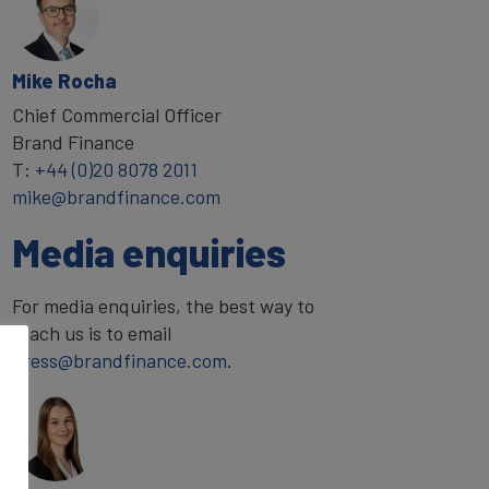
Mike Rocha
Chief Commercial Officer
Brand Finance
T:
+44 (0)20 8078 2011
mike@brandfinance.com
Media enquiries
For media enquiries, the best way to
reach us is to email
press@brandfinance.com
.