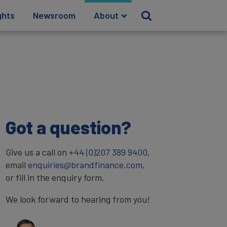
ghts
Newsroom
About
Got a question?
Give us a call on
+44 (0)207 389 9400
,
email
enquiries@brandfinance.com
,
or fill in the enquiry form.
We look forward to hearing from you!