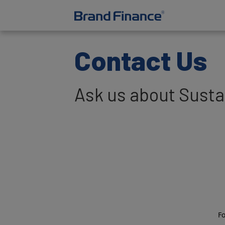
Contact Us
Ask us about Sustai
F