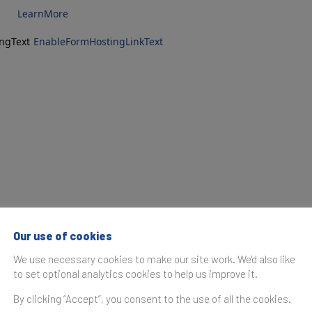
LearnMore
ngText
EnableFormHostingLinkText
Our use of cookies
We use necessary cookies to make our site work. We'd also like
to set optional analytics cookies to help us improve it.
By clicking “Accept”, you consent to the use of all the cookies.