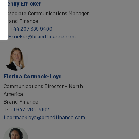
Penny Erricker
Associate Communications Manager
Brand Finance
T:
+44 207 389 9400
P.Erricker@brandfinance.com
Florina Cormack-Loyd
Communications Director - North
America
Brand Finance
T:
+1 647-264-4102
f.cormackloyd@brandfinance.com