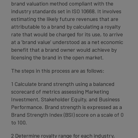
brand valuation method compliant with the
industry standards set in ISO 10668. It involves
estimating the likely future revenues that are
attributable to a brand by calculating a royalty
rate that would be charged for its use, to arrive
at a ‘brand value’ understood as a net economic
benefit that a brand owner would achieve by
licensing the brand in the open market.
The steps in this process are as follows:
1 Calculate brand strength using a balanced
scorecard of metrics assessing Marketing
Investment, Stakeholder Equity, and Business
Performance. Brand strength is expressed as a
Brand Strength Index (BSI) score on a scale of 0
to 100.
2 Determine royalty range for each industry,