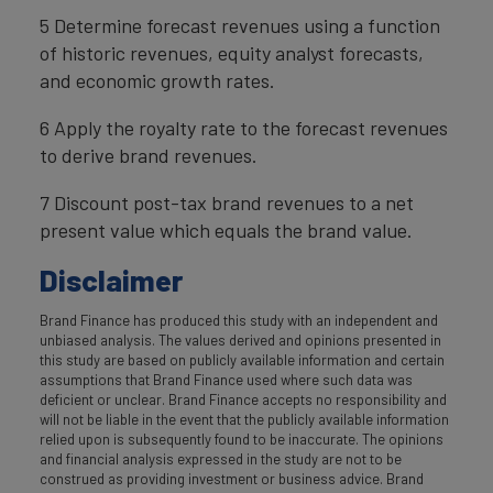
5 Determine forecast revenues using a function
of historic revenues, equity analyst forecasts,
and economic growth rates.
6 Apply the royalty rate to the forecast revenues
to derive brand revenues.
7 Discount post-tax brand revenues to a net
present value which equals the brand value.
Disclaimer
Brand Finance has produced this study with an independent and
unbiased analysis. The values derived and opinions presented in
this study are based on publicly available information and certain
assumptions that Brand Finance used where such data was
deficient or unclear. Brand Finance accepts no responsibility and
will not be liable in the event that the publicly available information
relied upon is subsequently found to be inaccurate. The opinions
and financial analysis expressed in the study are not to be
construed as providing investment or business advice. Brand