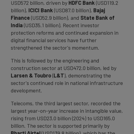
USD572 billion, driven by
HDFC Bank
(USD119.2
billion),
ICICI Bank
(USD87.0 billion),
Bajaj
Finance
(USD52.9 billion), and
State Bank of
India
(USD35.1 billion). Recent investor
protection reforms and continued expansion in
digital financial services have further
strengthened the sector's momentum.
This is followed by the engineering and
construction sector at USD472.0 billion, led by
Larsen & Toubro
(
L&T
), demonstrating the
sector's continued role in national infrastructure
development.
Telecoms, the third largest sector, recorded the
largest year-on-year increase in intangible value,
rising from USD23.0 billion (2024) to USD165.0
billion. The sector is supported primarily by
Bharti Airtel
(USD139.8 billion), which has the