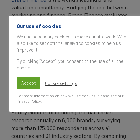
valuation consultancy. Bridging the gap between
marketing and finance, Brand Finance evaluates
the strength of brands and quantifies their
Our use of cookies
financial value to help organisations make
We use necessary cookies to make our site work. We'd
strategic decisions.
also like to set optional analytics cookies to help us
improve it.
Headquartered in London, Brand Finance
operates in over 25 countries. Every year, Brand
By clicking “Accept”, you consent to the use of all the
Finance conducts more than 6,000 brand
cookies.
valuations, supported by original market
research, and publishes over 100 reports which
Accept
Cookie settings
rank brands across all sectors and countries.
For more information on how we use cookies, please see our
Privacy Policy
.
Brand Finance also operates the Global Brand
Equity Monitor, conducting original market
research annually on 6,000 brands, surveying
more than 175,000 respondents across 41
countries and 31 industry sectors. By combining