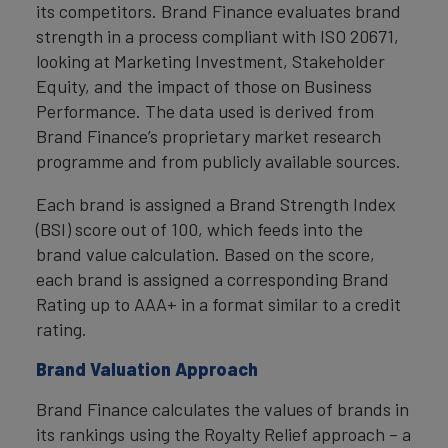
its competitors. Brand Finance evaluates brand
strength in a process compliant with ISO 20671,
looking at Marketing Investment, Stakeholder
Equity, and the impact of those on Business
Performance. The data used is derived from
Brand Finance’s proprietary market research
programme and from publicly available sources.
Each brand is assigned a Brand Strength Index
(BSI) score out of 100, which feeds into the
brand value calculation. Based on the score,
each brand is assigned a corresponding Brand
Rating up to AAA+ in a format similar to a credit
rating.
Brand Valuation Approach
Brand Finance calculates the values of brands in
its rankings using the Royalty Relief approach – a