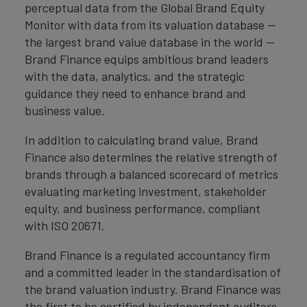
perceptual data from the Global Brand Equity
Monitor with data from its valuation database —
the largest brand value database in the world —
Brand Finance equips ambitious brand leaders
with the data, analytics, and the strategic
guidance they need to enhance brand and
business value.
In addition to calculating brand value, Brand
Finance also determines the relative strength of
brands through a balanced scorecard of metrics
evaluating marketing investment, stakeholder
equity, and business performance, compliant
with ISO 20671.
Brand Finance is a regulated accountancy firm
and a committed leader in the standardisation of
the brand valuation industry. Brand Finance was
the first to be certified by independent auditors