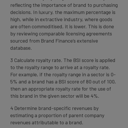
reflecting the importance of brand to purchasing
decisions. In luxury, the maximum percentage is
high, while in extractive industry, where goods
are often commoditised, it is lower. This is done
by reviewing comparable licensing agreements
sourced from Brand Finance’s extensive
database.
3 Calculate royalty rate. The BSI score is applied
to the royalty range to arrive at a royalty rate.
For example, if the royalty range in a sector is 0-
5% and a brand has a BSI score of 80 out of 100,
then an appropriate royalty rate for the use of
this brand in the given sector will be 4%.
4 Determine brand-specific revenues by
estimating a proportion of parent company
revenues attributable to a brand.