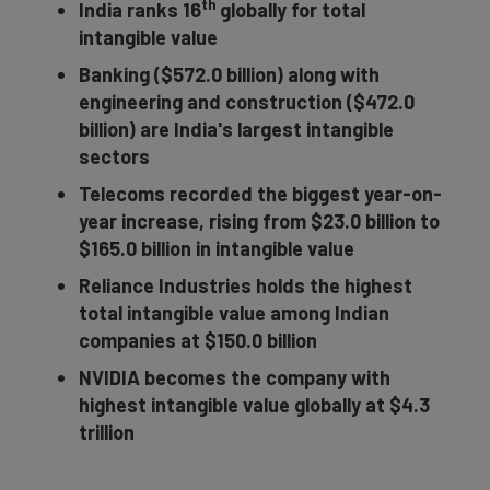
th
India ranks 16
globally for total
intangible value
Banking ($572.0 billion) along with
engineering and construction ($472.0
billion) are India's largest intangible
sectors
Telecoms recorded the biggest year-on-
year increase, rising from $23.0 billion to
$165.0 billion in intangible value
Reliance Industries holds the highest
total intangible value among Indian
companies at $150.0 billion
NVIDIA
becomes the company with
highest intangible value globally at $4.3
trillion