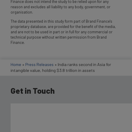
Finance does not intend the study to be relied upon for any
reason and excludes all liability to any body, government, or
organisation.
The data presented in this study form part of Brand Finance's
proprietary database, are provided for the benefit of the media,
and are not to be used in part or in full for any commercial or
technical purpose without written permission from Brand
Finance.
Home
»
Press Releases
»
India ranks second in Asia for
intangible value, holding $3.8 trillion in assets
Get in Touch