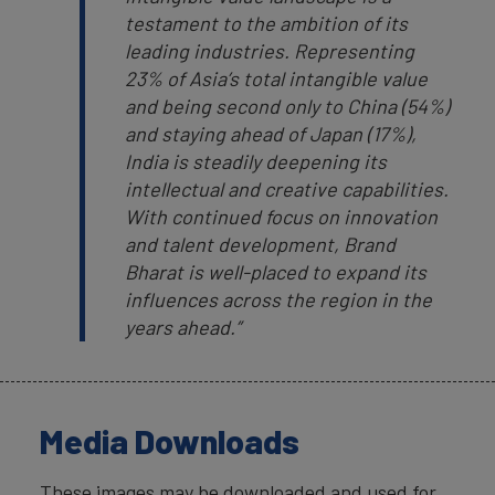
testament to the ambition of its
leading industries. Representing
23% of Asia’s total intangible value
and being second only to China (54%)
and staying ahead of Japan (17%),
India is steadily deepening its
intellectual and creative capabilities.
With continued focus on innovation
and talent development, Brand
Bharat is well-placed to expand its
influences across the region in the
years ahead.”
Media Downloads
These images may be downloaded and used for