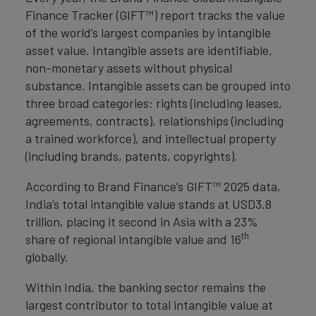
Finance Tracker (GIFT™) report tracks the value
of the world’s largest companies by intangible
asset value. Intangible assets are identifiable,
non-monetary assets without physical
substance. Intangible assets can be grouped into
three broad categories: rights (including leases,
agreements, contracts), relationships (including
a trained workforce), and intellectual property
(including brands, patents, copyrights).
According to Brand Finance’s GIFT™ 2025 data,
India’s total intangible value stands at USD3.8
trillion, placing it second in Asia with a 23%
th
share of regional intangible value and 16
globally.
Within India, the banking sector remains the
largest contributor to total intangible value at