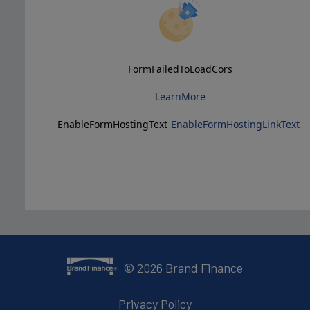
FormFailedToLoadCors
LearnMore
EnableFormHostingText
EnableFormHostingLinkText
©
2026
Brand Finance
Privacy Policy