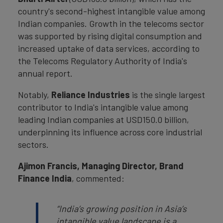
country's second-highest intangible value among
Indian companies. Growth in the telecoms sector
was supported by rising digital consumption and
increased uptake of data services, according to
the Telecoms Regulatory Authority of India's
annual report.
Notably,
Reliance Industries
is the single largest
contributor to India's intangible value among
leading Indian companies at USD150.0 billion,
underpinning its influence across core industrial
sectors.
Ajimon Francis, Managing Director, Brand
Finance India
, commented:
“India’s growing position in Asia’s
intangible value landscape is a