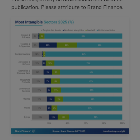
publication. Please attribute to Brand Finance.