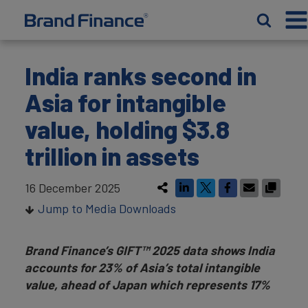
India ranks second in
Asia for intangible
value, holding $3.8
trillion in assets
16 December 2025
Jump to Media Downloads
Brand Finance’s GIFT
™
2025 data shows India
accounts for 23% of Asia’s total intangible
value, ahead of Japan which represents 17%