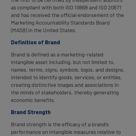
as compliant with both ISO 10668 and ISO 20671
and has received the official endorsement of the
Marketing Accountability Standards Board
(MASB) in the United States.
Definition of Brand
Brand is defined as a marketing-related
intangible asset including, but not limited to,
names, terms, signs, symbols, logos, and designs,
intended to identify goods, services, or entities,
creating distinctive images and associations in
the minds of stakeholders, thereby generating
economic benefits.
Brand Strength
Brand strength is the efficacy of a brand’s
performance on intangible measures relative to