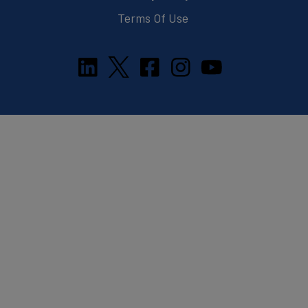
Terms Of Use