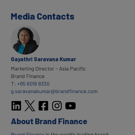
Media Contacts
Gayathri Saravana Kumar
Marketing Director - Asia Pacific
Brand Finance
T:
+65 6016 8330
g.saravanakumar@brandfinance.com
About Brand Finance
Brand Finance
is the world’s leading brand