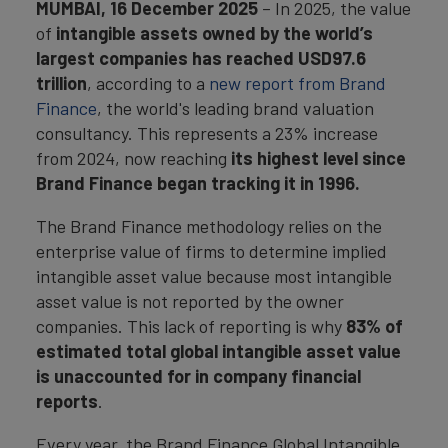
MUMBAI,
16 December 2025
– In 2025, the value
of
intangible assets owned by the world’s
largest companies has reached USD97.6
trillion
, according to a
new report from Brand
Finance
, the world's leading brand valuation
consultancy. This represents a 23% increase
from 2024, now reaching
its highest level since
Brand Finance began tracking it in 1996.
The Brand Finance methodology relies on the
enterprise value of firms to determine implied
intangible asset value because most intangible
asset value is not reported by the owner
companies. This lack of reporting is why
83% of
estimated total global intangible asset value
is unaccounted for in company financial
reports
.
Every year, the Brand Finance Global Intangible