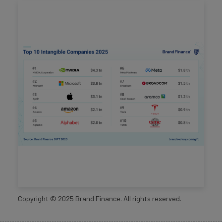
Copyright ©
2025
Brand Finance. All rights reserved.