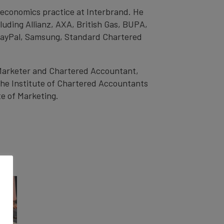
d economics practice at Interbrand. He
luding Allianz, AXA, British Gas, BUPA,
 PayPal, Samsung, Standard Chartered
 Marketer and Chartered Accountant,
the Institute of Chartered Accountants
e of Marketing.