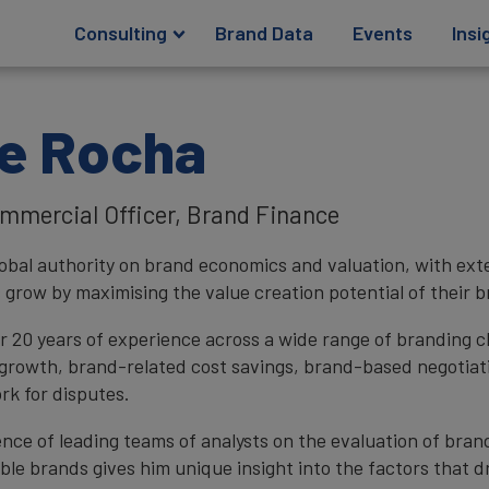
Consulting
Brand Data
Events
Insi
e Rocha
mmercial Officer, Brand Finance
global authority on brand economics and valuation, with ext
 grow by maximising the value creation potential of their b
r 20 years of experience across a wide range of branding c
growth, brand-related cost savings, brand-based negotiat
rk for disputes.
ence of leading teams of analysts on the evaluation of bran
ble brands gives him unique insight into the factors that dr