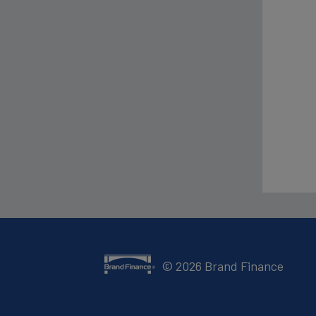
©
2026
Brand Finance