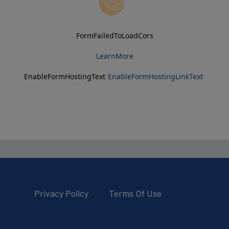
FormFailedToLoadCors
LearnMore
EnableFormHostingText
EnableFormHostingLinkText
Privacy Policy
Terms Of Use