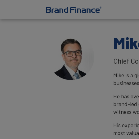
Mik
Chief Co
Mike is a 
businesses
He has ove
brand-led 
witness wo
His experi
most valua