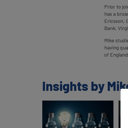
Prior to j
has a broa
Ericsson, 
Bank, Virg
Mike studi
having qua
of England
Insights by Mi