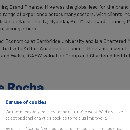
oining Brand Finance, Mike was the global lead for the bran
d range of experience across many sectors, with clients inc
Goldman Sachs, Hertz, Hyundai, Kia, Mastercard, Orange,
in, among others.
ed Economics at Cambridge University and is a Chartered
lified with Arthur Andersen in London. He is a member of 
 and Wales, ICAEW Valuation Group and Chartered Institut
ke Rocha
Our use of cookies
We use necessary cookies to make our site work. We'd also like
to set optional analytics cookies to help us improve it.
By clicking “Accept”, you consent to the use of all the cookies.