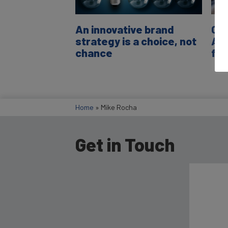
An innovative brand
C-S
strategy is a choice, not
Ali
chance
fin
Home
»
Mike Rocha
Get in Touch