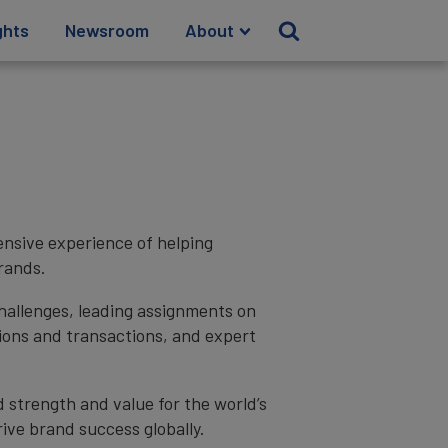
ghts
Newsroom
About
ensive experience of helping
rands.
hallenges, leading assignments on
ions and transactions, and expert
d strength and value for the world’s
ive brand success globally.