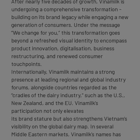
After nearly five decades of growth, Vinamilk is
undergoing a comprehensive transformation -
building on its brand legacy while engaging a new
generation of consumers. Under the message
“We change for you,” this transformation goes
beyond a refreshed visual identity to encompass
product innovation, digitalisation, business
restructuring, and renewed consumer
touchpoints.
Internationally, Vinamilk maintains a strong
presence at leading regional and global industry
forums, alongside countries regarded as the
“cradles of the dairy industry,” such as the U.S.,
New Zealand, and the EU. Vinamilk’s
participation not only elevates
its brand stature but also strengthens Vietnam’s
visibility on the global dairy map. In several
Middle Eastern markets, Vinamilk’s names has