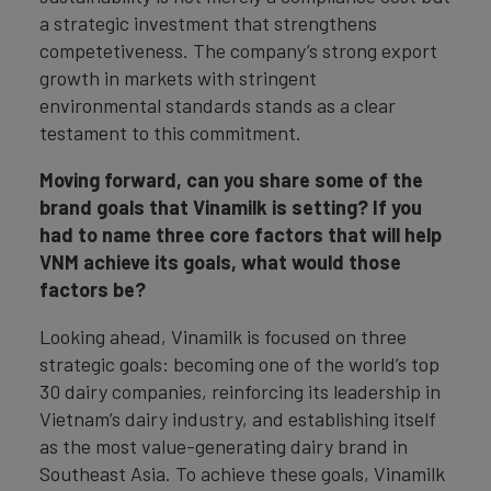
a strategic investment that strengthens
competetiveness. The company’s strong export
growth in markets with stringent
environmental standards stands as a clear
testament to this commitment.
Moving forward, can you share some of the
brand goals that Vinamilk is setting? If you
had to name three core factors that will help
VNM achieve its goals, what would those
factors be?
Looking ahead, Vinamilk is focused on three
strategic goals: becoming one of the world’s top
30 dairy companies, reinforcing its leadership in
Vietnam’s dairy industry, and establishing itself
as the most value-generating dairy brand in
Southeast Asia. To achieve these goals, Vinamilk