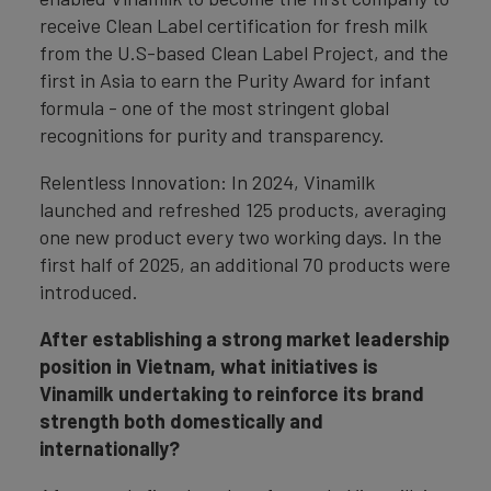
receive Clean Label certification for fresh milk
from the U.S-based Clean Label Project, and the
first in Asia to earn the Purity Award for infant
formula - one of the most stringent global
recognitions for purity and transparency.
Relentless Innovation: In 2024, Vinamilk
launched and refreshed 125 products, averaging
one new product every two working days. In the
first half of 2025, an additional 70 products were
introduced.
After establishing a strong market leadership
position in Vietnam, what initiatives is
Vinamilk undertaking to reinforce its brand
strength both domestically and
internationally?