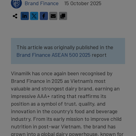
Brand Finance
15 October 2025
This article was originally published in the
Brand Finance ASEAN 500 2025
report
Vinamilk has once again been recognised by
Brand Finance in 2025 as Vietnam’s most
valuable and strongest dairy brand, earning an
impressive AAA+ rating that reaffirms its
position as a symbol of trust, quality, and
innovation in the country’s food and beverage
industry. From its early mission to improve child
nutrition in post-war Vietnam, the brand has
grown into a global dairy powerhouse, known for