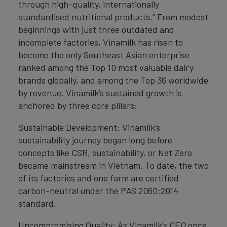
through high-quality, internationally
standardised nutritional products.” From modest
beginnings with just three outdated and
incomplete factories, Vinamilk has risen to
become the only Southeast Asian enterprise
ranked among the Top 10 most valuable dairy
brands globally, and among the Top 36 worldwide
by revenue. Vinamilk’s sustained growth is
anchored by three core pillars:
Sustainable Development: Vinamilk’s
sustainability journey began long before
concepts like CSR, sustainability, or Net Zero
became mainstream in Vietnam. To date, the two
of its factories and one farm are certified
carbon-neutral under the PAS 2060:2014
standard.
Uncompromising Quality: As Vinamilk’s CEO once