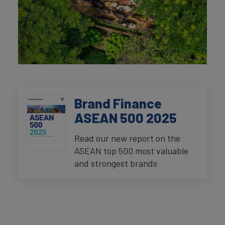
Brand Finance
ASEAN 500 2025
Read our new report on the
ASEAN top 500 most valuable
and strongest brands