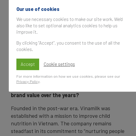
Vinamilk has
Our use of cookies
established itself as
Vietnam’s leading
We use necessary cookies to make our site work. We'd
also like to set optional analytics cookies to help us
dairy brand and a
improve it.
longstanding symbol
of nutrition. Could
By clicking “Accept”, you consent to the use of all the
Nguyễn Quang Trí
you elaborate on the
cookies.
Executive Director
of Marketing,
brand’s evolution
Vinamilk
Accept
from its inception to
Cookie settings
the strong position it
For more information on how we use cookies, please see our
holds today? What key factors have
Privacy Policy
.
underpinned Vinamilk’s sustained growth in
brand value over the years?
Founded in the post-war era, Vinamilk was
established with a mission to improve child
nutrition in Vietnam. The company remains
steadfast in its commitment to “nurturing people