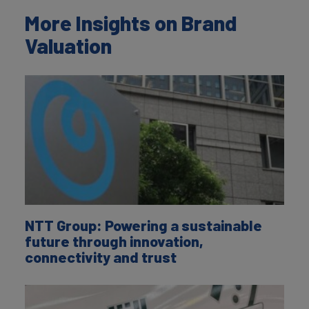
More Insights on Brand
Valuation
NTT Group: Powering a sustainable
future through innovation,
connectivity and trust