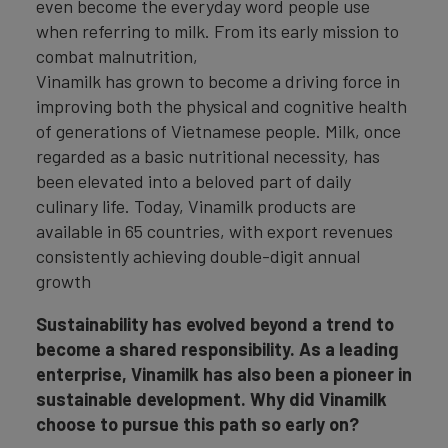
even become the everyday word people use
when referring to milk. From its early mission to
combat malnutrition,
Vinamilk has grown to become a driving force in
improving both the physical and cognitive health
of generations of Vietnamese people. Milk, once
regarded as a basic nutritional necessity, has
been elevated into a beloved part of daily
culinary life. Today, Vinamilk products are
available in 65 countries, with export revenues
consistently achieving double-digit annual
growth
Sustainability has evolved beyond a trend to
become a shared responsibility. As a leading
enterprise, Vinamilk has also been a pioneer in
sustainable development. Why did Vinamilk
choose to pursue this path so early on?