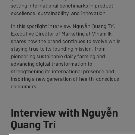
setting international benchmarks in product
excellence, sustainability, and innovation.
In this spotlight interview, Nguyễn Quang Trí,
Executive Director of Marketing at Vinamilk,
shares how the brand continues to evolve while
staying true to its founding mission, from
pioneering sustainable dairy farming and
advancing digital transformation to
strengthening its international presence and
inspiring a new generation of health-conscious
consumers.
Interview with Nguyễn
Quang Trí