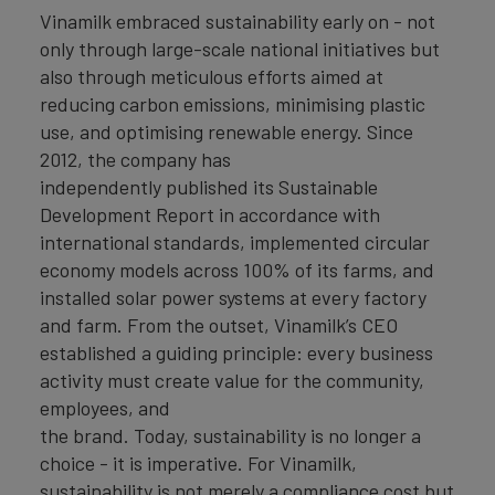
Vinamilk embraced sustainability early on - not
only through large-scale national initiatives but
also through meticulous efforts aimed at
reducing carbon emissions, minimising plastic
use, and optimising renewable energy. Since
2012, the company has
independently published its Sustainable
Development Report in accordance with
international standards, implemented circular
economy models across 100% of its farms, and
installed solar power systems at every factory
and farm. From the outset, Vinamilk’s CEO
established a guiding principle: every business
activity must create value for the community,
employees, and
the brand. Today, sustainability is no longer a
choice - it is imperative. For Vinamilk,
sustainability is not merely a compliance cost but