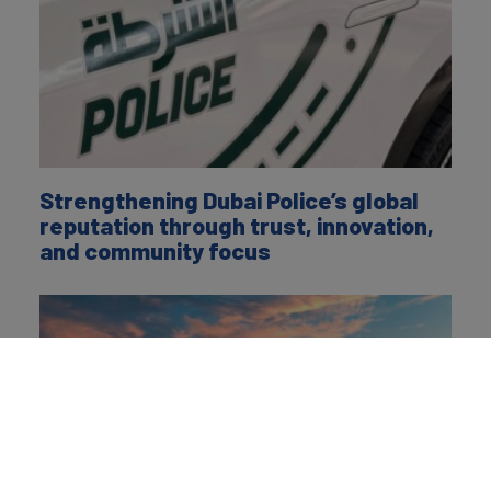
Strengthening Dubai Police’s global
reputation through trust, innovation,
and community focus