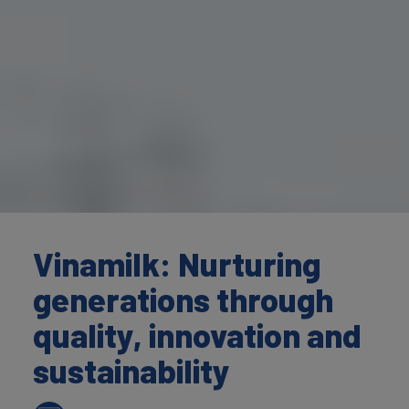
Vinamilk: Nurturing
generations through
quality, innovation and
sustainability