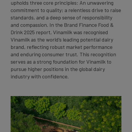
upholds three core principles: An unwavering
commitment to quality; a relentless drive to raise
standards, and a deep sense of responsibility
and compassion. In the Brand Finance Food &
Drink 2025 report, Vinamilk was recognised
Vinamilk as the world’s leading potential dairy
brand, reflecting robust market performance
and enduring consumer trust. This recognition
serves as a strong foundation for Vinamilk to
pursue higher positions in the global dairy
industry with confidence.