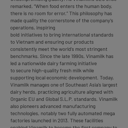
remarked, “When food enters the human body,
there is no room for error.” This philosophy has
made quality the cornerstone of the company’s
operations, inspiring
bold initiatives to bring international standards
to Vietnam and ensuring our products
consistently meet the world’s most stringent
benchmarks. Since the late 1990s, Vinamilk has
led a nationwide dairy farming initiative
to secure high-quality fresh milk while
supporting local economic development. Today,
Vinamilk manages one of Southeast Asia’s largest
dairy herds, practicing agriculture aligned with
Organic EU and Global S.L.P. standards. Vinamilk
also pioneers advanced manufacturing
technologies, notably two fully automated mega
factories launched in 2013. These facilities
enabled Vinamilk to become the first company to