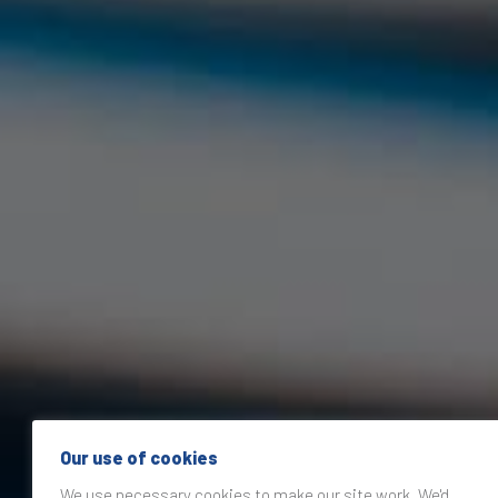
Our use of cookies
We use necessary cookies to make our site work. We'd