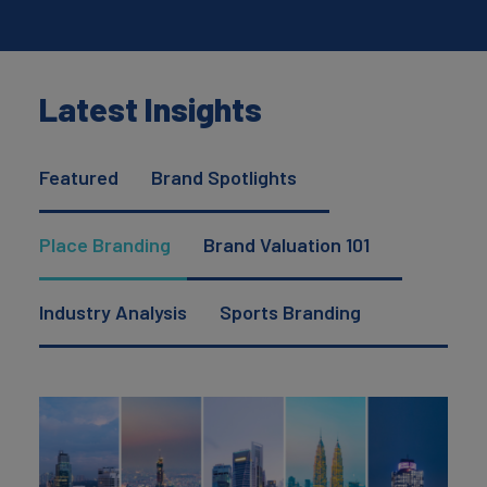
Latest Insights
Featured
Brand Spotlights
Place Branding
Brand Valuation 101
Industry Analysis
Sports Branding