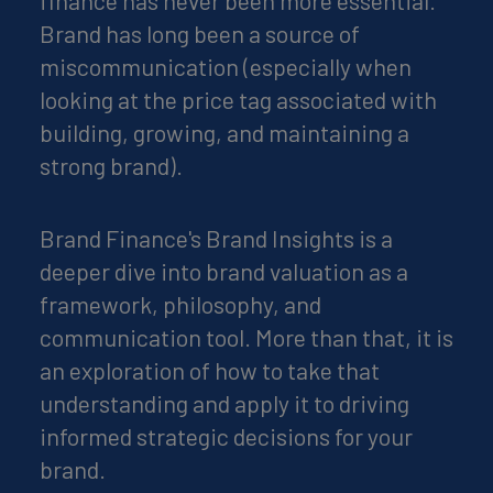
finance has never been more essential.
Brand has long been a source of
miscommunication (especially when
looking at the price tag associated with
building, growing, and maintaining a
strong brand).
Brand Finance's Brand Insights is a
deeper dive into brand valuation as a
framework, philosophy, and
communication tool. More than that, it is
an exploration of how to take that
understanding and apply it to driving
informed strategic decisions for your
brand.