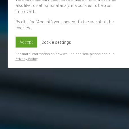
also like to set optional analytics cookies to help us
improve it.
By clicking “Accept”, you consent to the use of all the
cookies.
Accept
Cookie settings
For more information on how we use cookies, please see our
Privacy Policy
.