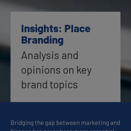
Insights: Place
Branding
Analysis and
opinions on key
brand topics
Bridging the gap between marketing and