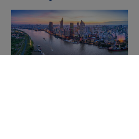
Soft Power in Vietnam: How Bamboo
Diplomacy blends resilience and
cultural influence