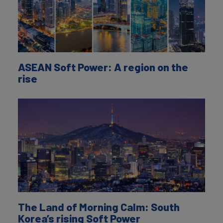
ASEAN Soft Power: A region on the
rise
The Land of Morning Calm: South
Korea’s rising Soft Power